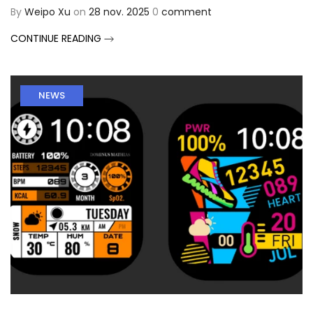
By
Weipo Xu
on
28 nov. 2025
0
comment
CONTINUE READING
NEWS