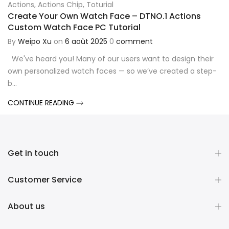
Actions
,
Actions Chip
,
Toturial
Create Your Own Watch Face – DTNO.1 Actions
Custom Watch Face PC Tutorial
By
Weipo Xu
on
6 août 2025
0
comment
We've heard you! Many of our users want to design their
own personalized watch faces — so we’ve created a step-
b...
CONTINUE READING
Get in touch
Customer Service
About us