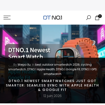
Skip
to
content
0
By
Weipo Xu
In
best outdoor smartwatch 2026
,
cycling
smartwatch
,
DTNO.1 Apple Health
,
DTNO.1 Google Fit
,
DTNO.1 GPS
smartwatch
DTNO.1 NEWEST SMARTWATCHES JUST GOT
SMARTER: SEAMLESS SYNC WITH APPLE HEALTH
& GOOGLE FIT
12 juin 2026