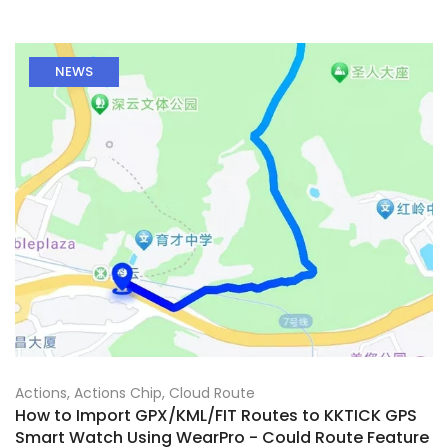
NEWS
Actions
,
Actions Chip
,
Cloud Route
How to Import GPX/KML/FIT Routes to KKTICK GPS
Smart Watch Using WearPro - Could Route Feature