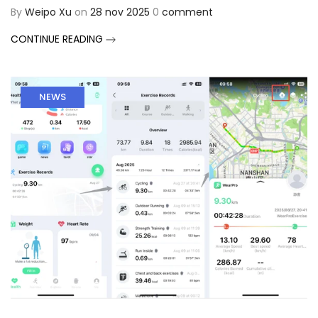
By
Weipo Xu
on
28 nov 2025
0
comment
CONTINUE READING
NEWS