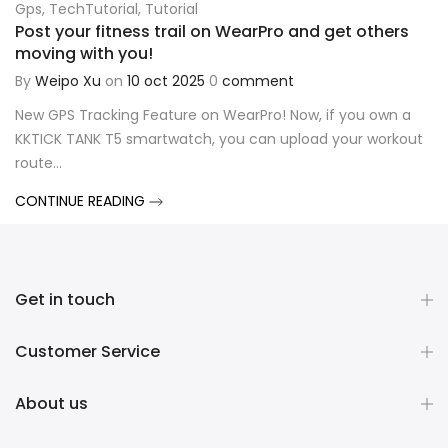
Gps
,
TechTutorial
,
Tutorial
Post your fitness trail on WearPro and get others
moving with you!
By
Weipo Xu
on
10 oct 2025
0
comment
New GPS Tracking Feature on WearPro! Now, if you own a
KKTICK TANK T5 smartwatch, you can upload your workout
route...
CONTINUE READING
Get in touch
Customer Service
About us