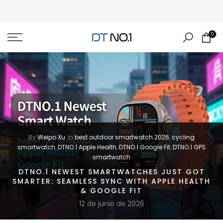
Skip
to
content
0
By
Weipo Xu
In
best outdoor smartwatch 2026
,
cycling
smartwatch
,
DTNO.1 Apple Health
,
DTNO.1 Google Fit
,
DTNO.1 GPS
smartwatch
DTNO.1 NEWEST SMARTWATCHES JUST GOT
SMARTER: SEAMLESS SYNC WITH APPLE HEALTH
& GOOGLE FIT
12 de junio de 2026