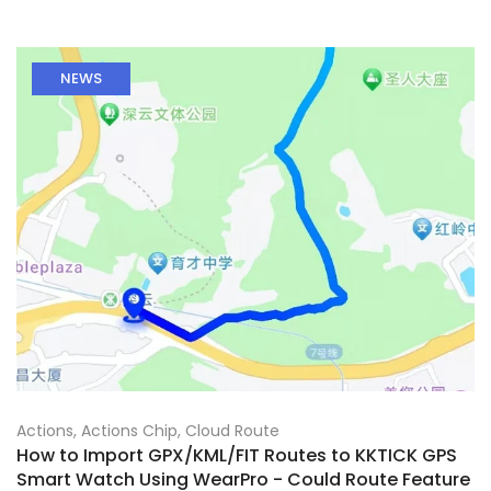
NEWS
Actions
,
Actions Chip
,
Cloud Route
How to Import GPX/KML/FIT Routes to KKTICK GPS
Smart Watch Using WearPro - Could Route Feature