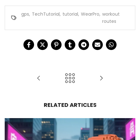
gps
,
TechTutorial
,
tutorial
,
WearPro
,
workout
routes
RELATED ARTICLES