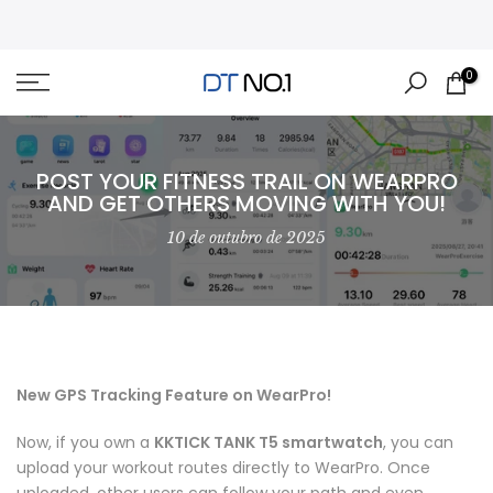
Skip
to
content
0
POST YOUR FITNESS TRAIL ON WEARPRO
AND GET OTHERS MOVING WITH YOU!
10 de outubro de 2025
New GPS Tracking Feature on WearPro!
Now, if you own a
KKTICK TANK T5 smartwatch
, you can
upload your workout routes directly to WearPro. Once