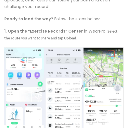
uploaded, other users can follow your path and even
challenge your record!
Ready to lead the way?
Follow the steps below:
1, Open the “Exercise Records” Center
in WearPro
,
Select
the route
you want to share and tap
Upload
.