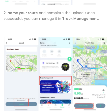
2,
Name your route
and complete the upload. Once
successful, you can manage it in
Track Management
.