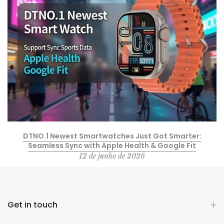
DTNO.1 Newest Smartwatches Just Got Smarter:
Seamless Sync with Apple Health & Google Fit
12 de junho de 2026
Get in touch