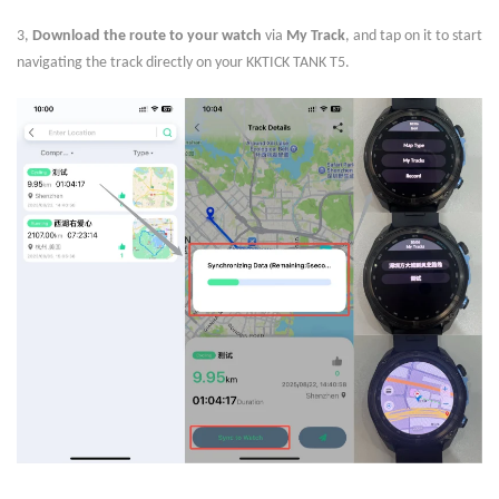
3,
Download the route to your watch
via
My Track
, and tap on it to start
navigating the track directly on your KKTICK TANK T5.