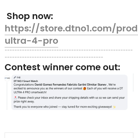
Shop now:
https://store.dtno1.com/pro
ultra-4-pro
----------------------------------------------------
----------------------------------------
Contest winner come out: