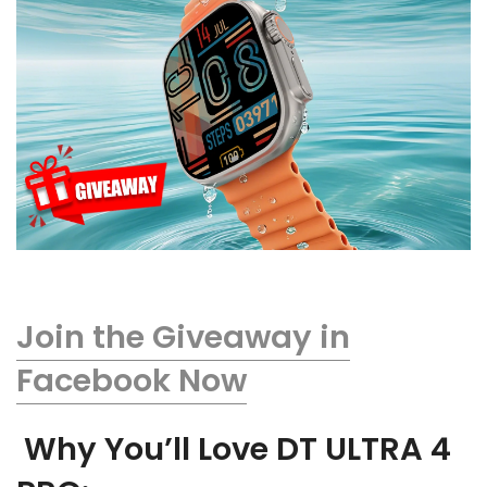
Join the Giveaway in
Facebook Now
Why You’ll Love DT ULTRA 4