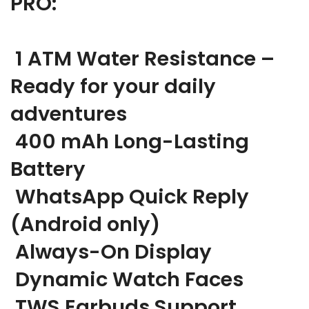
PRO:
1 ATM Water Resistance –
Ready for your daily
adventures
400 mAh Long-Lasting
Battery
WhatsApp Quick Reply
(Android only)
Always-On Display
Dynamic Watch Faces
TWS Earbuds Support