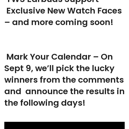
Exclusive New Watch Faces
– and more coming soon!
Mark Your Calendar – On
Sept 9, we’ll pick the lucky
winners from the comments
and announce the results in
the following days!