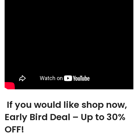
If you would like shop now,
Early Bird Deal – Up to 30%
OFF!