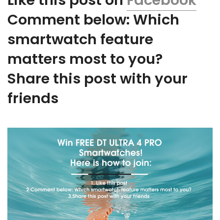
Like this post on
Facebook
Comment below: Which
smartwatch feature
matters most to you?
Share this post with your
friends