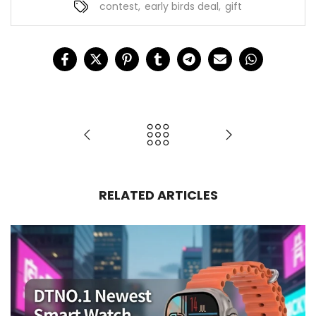
contest
,
early birds deal
,
gift
RELATED ARTICLES