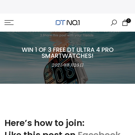
Skip
to
content
0
WIN 1 OF 3 FREE DT ULTRA 4 PRO
SMARTWATCHES!
2025年8月25日
Here’s how to join: