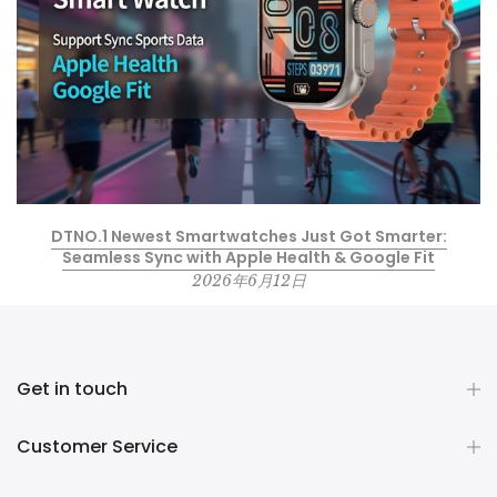
DTNO.1 Newest Smartwatches Just Got Smarter:
Seamless Sync with Apple Health & Google Fit
2026年6月12日
Get in touch
Customer Service