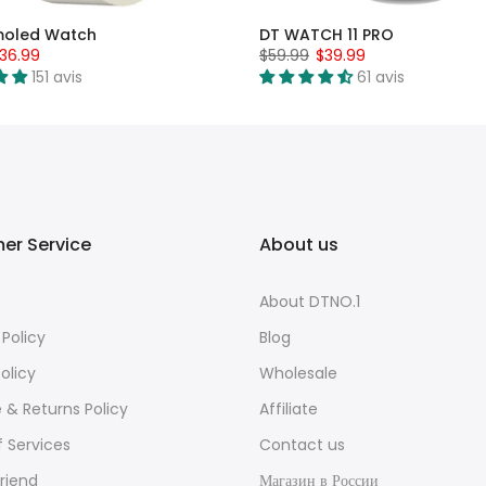
moled Watch
DT WATCH 11 PRO
36.99
$59.99
$39.99
151 avis
61 avis
er Service
About us
About DTNO.1
 Policy
Blog
olicy
Wholesale
e & Returns Policy
Affiliate
 Services
Contact us
Friend
Магазин в России