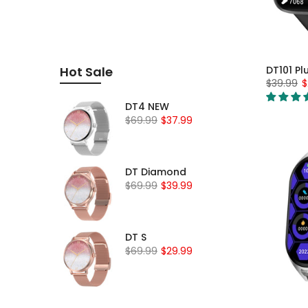
DT101 Pl
Hot Sale
$39.99
$
DT4 NEW
$69.99
$37.99
DT Diamond
$69.99
$39.99
DT S
$69.99
$29.99