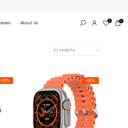
0
0
asses
About Us
En vedette
-50%
-60%