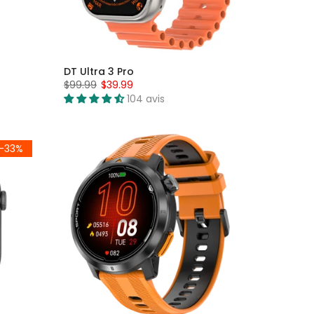
DT Ultra 3 Pro
$99.99
$39.99
104 avis
-33%