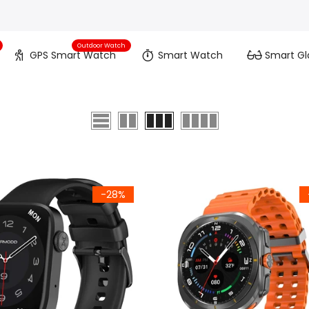
Outdoor Watch
GPS Smart Watch
Smart Watch
Smart Gl
-28%