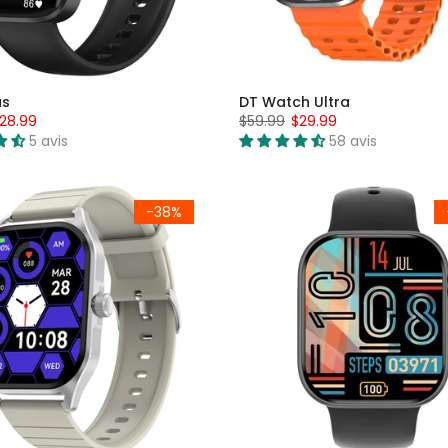
us
DT Watch Ultra
28.99
$59.99
$29.99
5 avis
58 avis
-38%