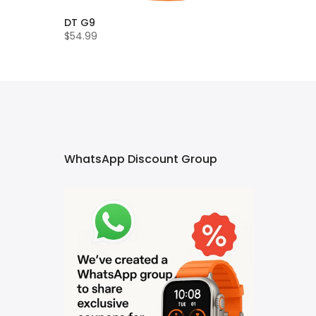
DT G9
$54.99
WhatsApp Discount Group