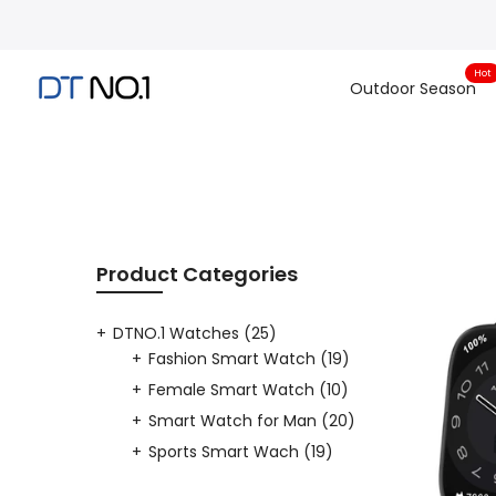
Skip
to
content
Hot
Outdoor Season
Product Categories
DTNO.1 Watches
(25)
Fashion Smart Watch
(19)
Female Smart Watch
(10)
Smart Watch for Man
(20)
Sports Smart Wach
(19)