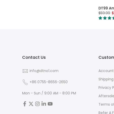
DT99 A
$59.99
$
Contact Us
Custom
info@dtno1.com
Account
Shipping
+86 0755-8656-2650
Privacy P
Mon - Sun / 9:00 AM - 8:00 PM
Aftersal
Terms of
Refer A 