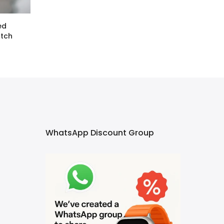
ed
atch
WhatsApp Discount Group