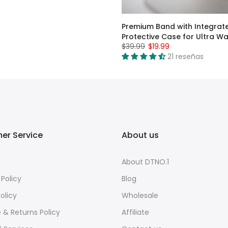
Premium Band with Integrat
Protective Case for Ultra W
$39.99
$19.99
21 reseñas
er Service
About us
About DTNO.1
 Policy
Blog
olicy
Wholesale
e & Returns Policy
Affiliate