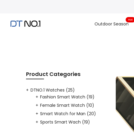
Skip
to
content
Hot
Outdoor Season
Product Categories
DTNO.1 Watches
(25)
Fashion Smart Watch
(19)
Female Smart Watch
(10)
Smart Watch for Man
(20)
Sports Smart Wach
(19)