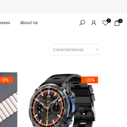
0
0
asses
About Us
Características
-31%
-20%