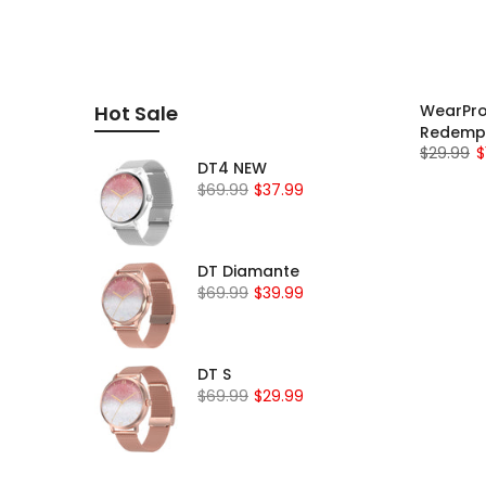
WearPro
Hot Sale
Redemp
$29.99
$
DT4 NEW
$69.99
$37.99
DT Diamante
$69.99
$39.99
DT S
$69.99
$29.99