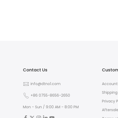
Contact Us
Custom
info@dtno1.com
Account
Shipping
+86 0755-8656-2650
Privacy P
Mon - Sun / 9:00 AM - 8:00 PM
Aftersal