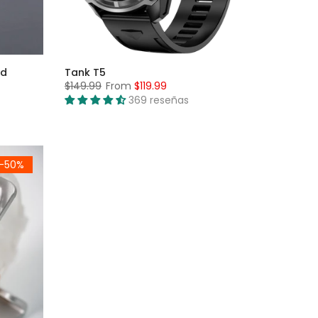
nd
Tank T5
$149.99
From
$119.99
369 reseñas
-50%