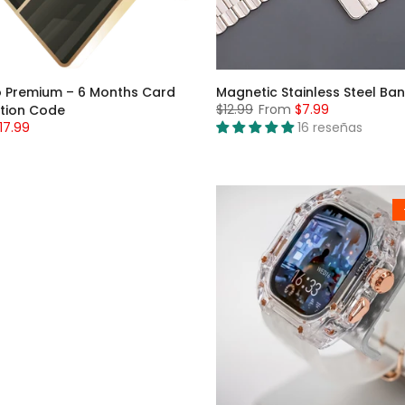
 Premium – 6 Months Card
Magnetic Stainless Steel Ba
$12.99
From
$7.99
tion Code
17.99
16 reseñas