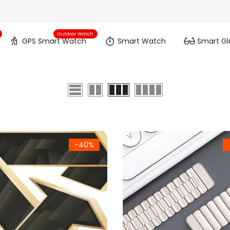
Outdoor Watch
GPS Smart Watch
Smart Watch
Smart Gl
-40%